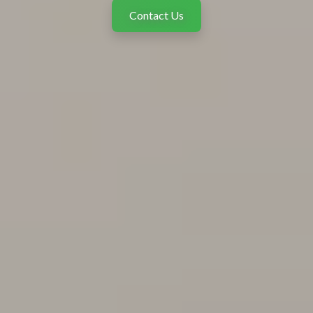
Contact Us