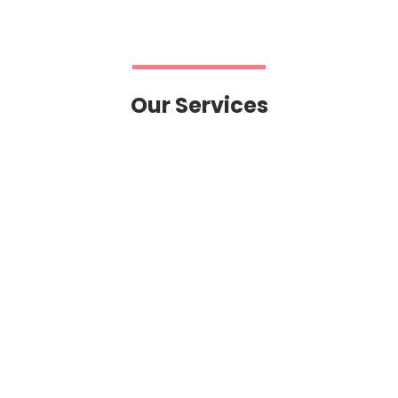
Our Services