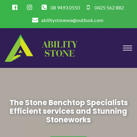
08 9493 0550
0425 562 882
abilitystonewa@outlook.com
The Stone Benchtop Specialists
Efficient services and Stunning
Stoneworks